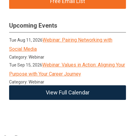
Free Email List
Upcoming Events
Webinar: Pairing Networking with
Tue Aug 11, 2026
Social Media
Category: Webinar
Webinar: Values in Action: Aligning Your
Tue Sep 15, 2026
Purpose with Your Career Journey
Category: Webinar
View Full Calendar