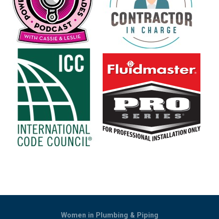
Women in Plumbing & Piping