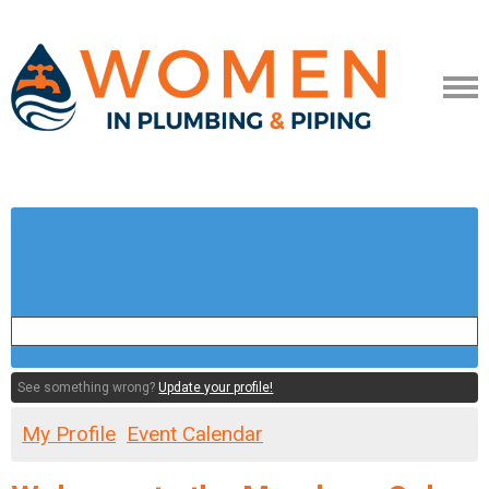
See something wrong?
Update your profile!
My Profile
Event Calendar