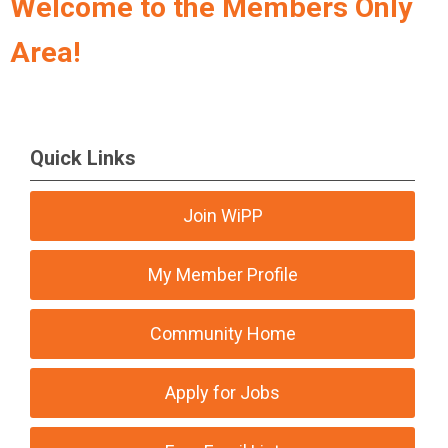
Welcome to the Members Only
Area!
Quick Links
Join WiPP
My Member Profile
Community Home
Apply for Jobs