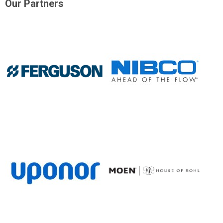
Our Partners