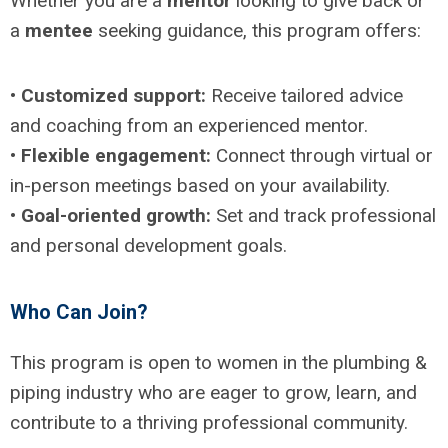
Whether you are a
mentor
looking to give back or
a
mentee
seeking guidance, this program offers:
•
Customized support:
Receive tailored advice
and coaching from an experienced mentor.
•
Flexible engagement:
Connect through virtual or
in-person meetings based on your availability.
•
Goal-oriented growth:
Set and track professional
and personal development goals.
Who Can Join?
This program is open to women in the plumbing &
piping industry who are eager to grow, learn, and
contribute to a thriving professional community.