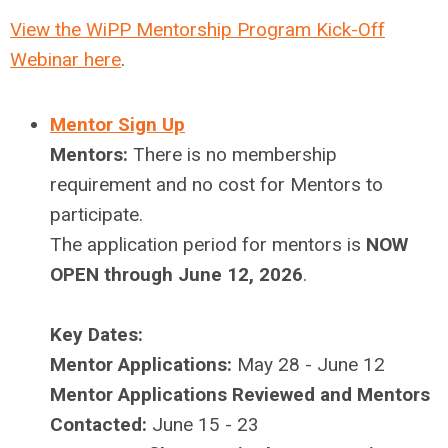
View the WiPP Mentorship Program Kick-Off
Webinar here
.
Mentor Sign Up
Mentors:
There is no membership
requirement and no cost for Mentors to
participate.
The application period for mentors is
NOW
OPEN through June 12, 2026
.
Key Dates:
Mentor Applications:
May 28 - June 12
Mentor Applications Reviewed and Mentors
Contacted:
June 15 - 23