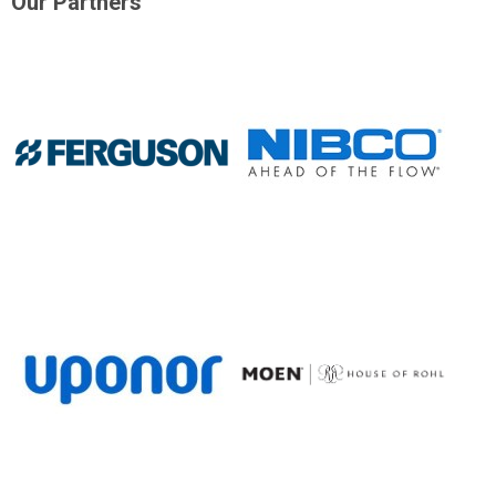
Our Partners