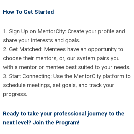
How To Get Started
1. Sign Up on MentorCity: Create your profile and
share your interests and goals.
2. Get Matched: Mentees have an opportunity to
choose their mentors, or, our system pairs you
with a mentor or mentee best suited to your needs.
3. Start Connecting: Use the MentorCity platform to
schedule meetings, set goals, and track your
progress.
Ready to take your professional journey to the
next level?
Join the Program!