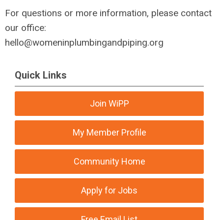
For questions or more information, please contact
our office:
hello@womeninplumbingandpiping.org
Quick Links
Join WiPP
My Member Profile
Community Home
Apply for Jobs
Free Email List