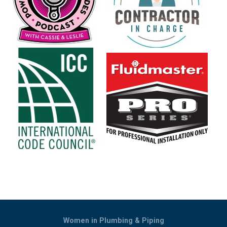
Women in Plumbing & Piping