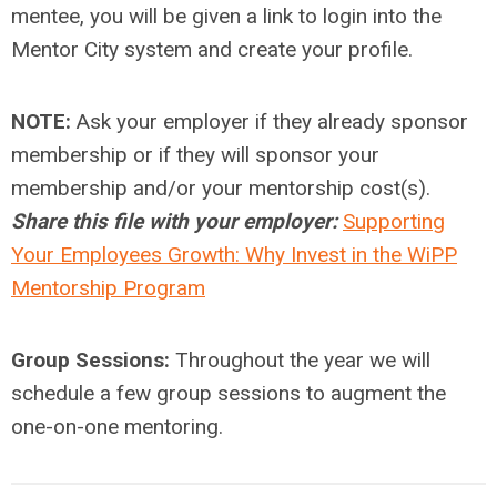
mentee, you will be given a link to login into the
Mentor City system and create your profile.
NOTE:
Ask your employer if they already sponsor
membership or if they will sponsor your
membership and/or your mentorship cost(s).
Share this file with your employer:
Supporting
Your Employees Growth: Why Invest in the WiPP
Mentorship Program
Group Sessions:
Throughout the year we will
schedule a few group sessions to augment the
one-on-one mentoring.