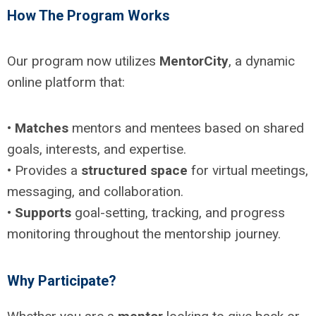
How The Program Works
Our program now utilizes
MentorCity
, a dynamic
online platform that:
•
Matches
mentors and mentees based on shared
goals, interests, and expertise.
• Provides a
structured space
for virtual meetings,
messaging, and collaboration.
•
Supports
goal-setting, tracking, and progress
monitoring throughout the mentorship journey.
Why Participate?