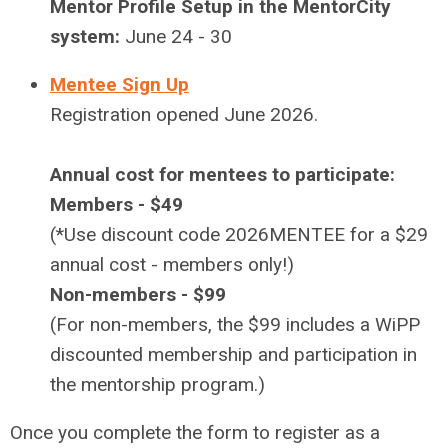
Mentor Profile Setup in the MentorCity
system:
June 24 - 30
Mentee Sign Up
Registration opened June 2026.
Annual cost for mentees to participate:
Members - $49
(*Use discount code 2026MENTEE for a $29
annual cost - members only!)
Non-members - $99
(For non-members, the $99 includes a WiPP
discounted membership and participation in
the mentorship program.)
Once you
complete the form
to register as a