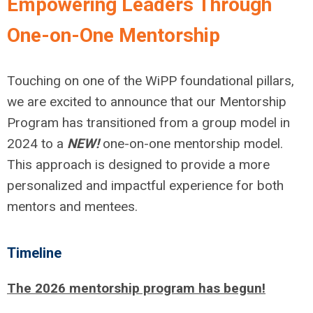
Empowering Leaders Through
One-on-One Mentorship
Touching on one of the WiPP foundational pillars,
we are excited to announce that our Mentorship
Program has transitioned from a group model in
2024 to a
NEW!
one-on-one mentorship model.
This approach is designed to provide a more
personalized and impactful experience for both
mentors and mentees.
Timeline
The 2026 mentorship program has begun!