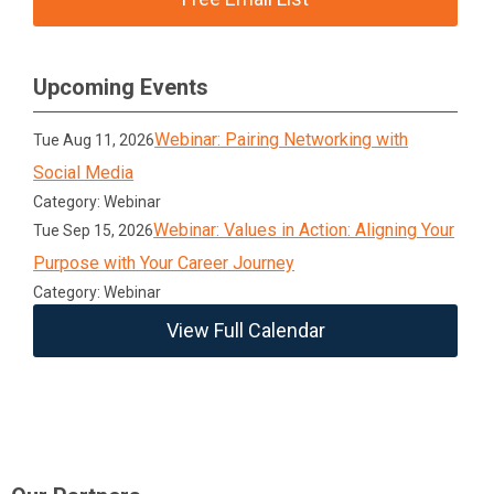
Upcoming Events
Webinar: Pairing Networking with
Tue Aug 11, 2026
Social Media
Category: Webinar
Webinar: Values in Action: Aligning Your
Tue Sep 15, 2026
Purpose with Your Career Journey
Category: Webinar
View Full Calendar