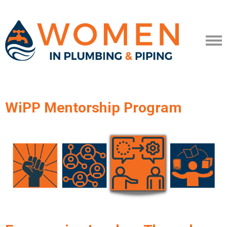
WiPP Mentorship Program