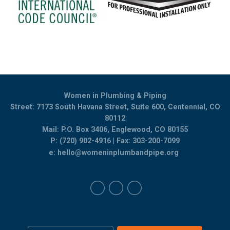
Women in Plumbing & Piping
Street: 7173 South Havana Street, Suite 600, Centennial, CO
80112
Mail: P.O. Box 3406, Englewood, CO 80155
P: (720) 902-4916 | Fax: 303-200-7099
e:
hello@womeninplumbandpipe.org