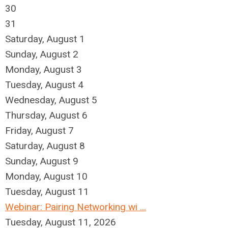
30
31
Saturday
,
August
1
Sunday
,
August
2
Monday,
August
3
Tuesday,
August
4
Wednesday,
August
5
Thursday,
August
6
Friday,
August
7
Saturday
,
August
8
Sunday
,
August
9
Monday,
August
10
Tuesday,
August
11
Webinar: Pairing Networking wi ...
Tuesday, August 11, 2026