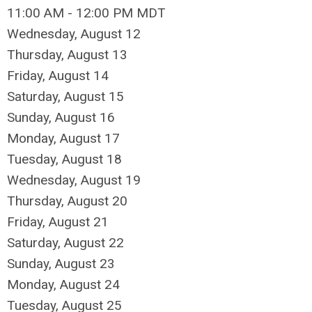
11:00 AM - 12:00 PM MDT
Wednesday,
August
12
Thursday,
August
13
Friday,
August
14
Saturday
,
August
15
Sunday
,
August
16
Monday,
August
17
Tuesday,
August
18
Wednesday,
August
19
Thursday,
August
20
Friday,
August
21
Saturday
,
August
22
Sunday
,
August
23
Monday,
August
24
Tuesday,
August
25