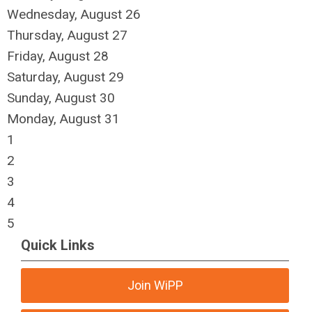
Wednesday,
August
26
Thursday,
August
27
Friday,
August
28
Saturday
,
August
29
Sunday
,
August
30
Monday,
August
31
1
2
3
4
5
Quick Links
Join WiPP