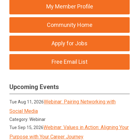
My Member Profile
Community Home
Apply for Jobs
Free Email List
Upcoming Events
Webinar: Pairing Networking with
Tue Aug 11, 2026
Social Media
Category: Webinar
Webinar: Values in Action: Aligning Your
Tue Sep 15, 2026
Purpose with Your Career Journey