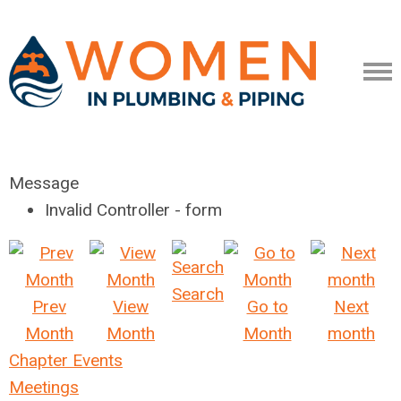
Message
Invalid Controller - form
Search
Prev
View
Go to
Next
Month
Month
Month
month
Chapter Events
Meetings