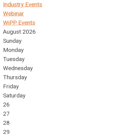
Industry Events
Webinar
WiPP Events
August 2026
Sunday
Monday
Tuesday
Wednesday
Thursday
Friday
Saturday
26
27
28
29