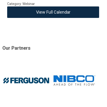
Category: Webinar
View Full Calendar
Our Partners