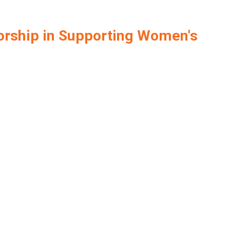
orship in Supporting Women's