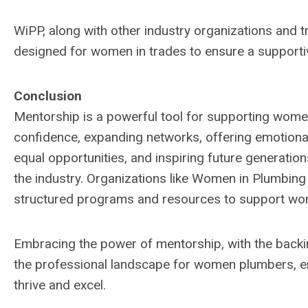
WiPP, along with other industry organizations and 
designed for women in trades to ensure a supportiv
Conclusion
Mentorship is a powerful tool for supporting women
confidence, expanding networks, offering emotiona
equal opportunities, and inspiring future generatio
the industry. Organizations like Women in Plumbing 
structured programs and resources to support wome
Embracing the power of mentorship, with the backin
the professional landscape for women plumbers, en
thrive and excel.