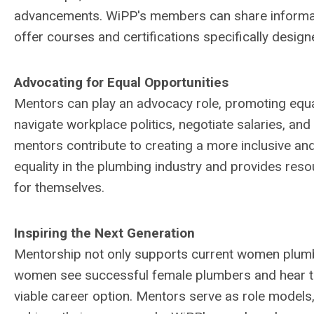
advancements. WiPP's members can share informatio
offer courses and certifications specifically desig
Advocating for Equal Opportunities
Mentors can play an advocacy role, promoting equa
navigate workplace politics, negotiate salaries, an
mentors contribute to creating a more inclusive a
equality in the plumbing industry and provides res
for themselves.
Inspiring the Next Generation
Mentorship not only supports current women plumb
women see successful female plumbers and hear thei
viable career option. Mentors serve as role models