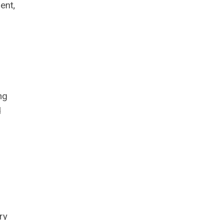
ent,
ng
d
ry