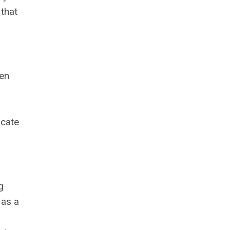
that
men
ocate
g
 as a