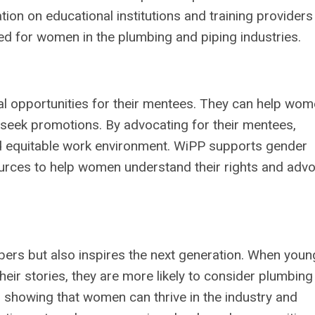
n on educational institutions and training providers 
ned for women in the plumbing and piping industries.
l opportunities for their mentees. They can help wo
d seek promotions. By advocating for their mentees,
nd equitable work environment. WiPP supports gender
ources to help women understand their rights and adv
ers but also inspires the next generation. When youn
r stories, they are more likely to consider plumbing
, showing that women can thrive in the industry and