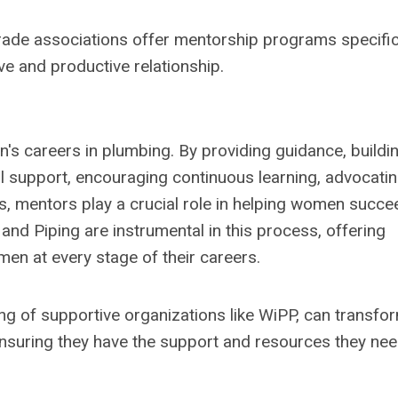
trade associations offer mentorship programs specific
e and productive relationship.
's careers in plumbing. By providing guidance, buildi
l support, encouraging continuous learning, advocatin
ns, mentors play a crucial role in helping women succe
and Piping are instrumental in this process, offering
n at every stage of their careers.
g of supportive organizations like WiPP, can transfo
suring they have the support and resources they nee