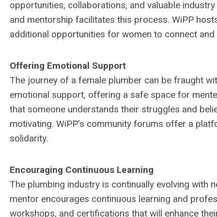
opportunities, collaborations, and valuable industr
and mentorship facilitates this process. WiPP host
additional opportunities for women to connect and g
Offering Emotional Support
The journey of a female plumber can be fraught wi
emotional support, offering a safe space for mente
that someone understands their struggles and believ
motivating. WiPP's community forums offer a platf
solidarity.
Encouraging Continuous Learning
The plumbing industry is continually evolving with 
mentor encourages continuous learning and profe
workshops, and certifications that will enhance the