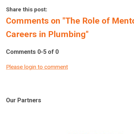
Share this post:
Comments on
"The Role of Ment
Careers in Plumbing"
Comments
0
-
5
of
0
Please login to comment
Our Partners