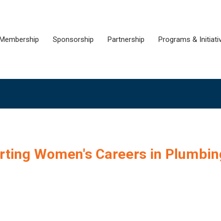
Membership
Sponsorship
Partnership
Programs & Initiati
orting Women's Careers in Plumbin