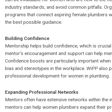
industry standards, and avoid common pitfalls. Org
programs that connect aspiring female plumbers wi
the best possible guidance.
Building Confidence
Mentorship helps build confidence, which is crucia
mentor's encouragement and support can help mentee
Confidence boosts are particularly important when
bias and stereotypes in the workplace. WiPP also 
professional development for women in plumbing.
Expanding Professional Networks
Mentors often have extensive networks within the in
mentors can help women plumbers expand their pro