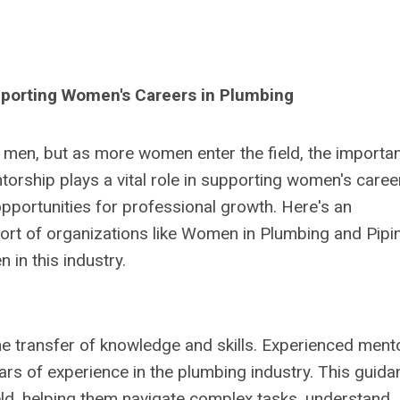
pporting Women's Careers in Plumbing
men, but as more women enter the field, the importa
rship plays a vital role in supporting women's career
pportunities for professional growth. Here's an
ort of organizations like Women in Plumbing and Pipi
 in this industry.
the transfer of knowledge and skills. Experienced ment
ars of experience in the plumbing industry. This guida
eld, helping them navigate complex tasks, understand