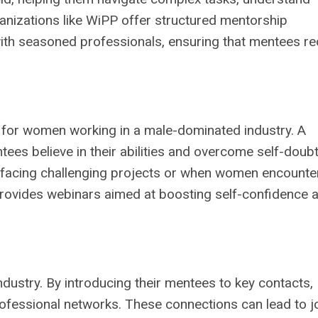
anizations like WiPP offer structured mentorship
th seasoned professionals, ensuring that mentees re
l for women working in a male-dominated industry. A
s believe in their abilities and overcome self-doubt
 facing challenging projects or when women encounte
provides webinars aimed at boosting self-confidence 
dustry. By introducing their mentees to key contacts,
fessional networks. These connections can lead to j