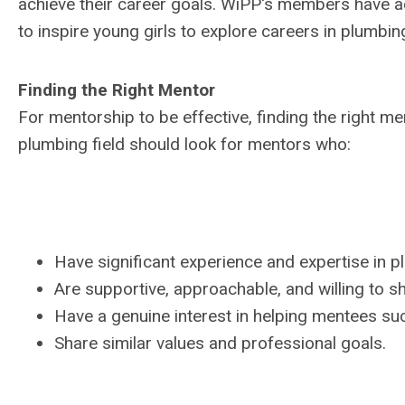
achieve their career goals. WiPP's members have 
to inspire young girls to explore careers in plumbin
Finding the Right Mentor
For mentorship to be effective, finding the right 
plumbing field should look for mentors who:
Have significant experience and expertise in p
Are supportive, approachable, and willing to s
Have a genuine interest in helping mentees su
Share similar values and professional goals.