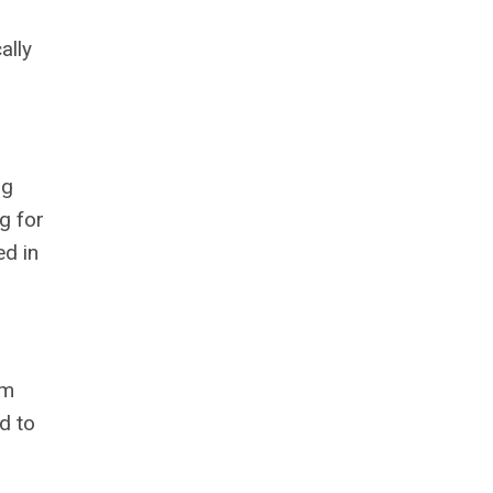
ally
ng
g for
ed in
rm
d to