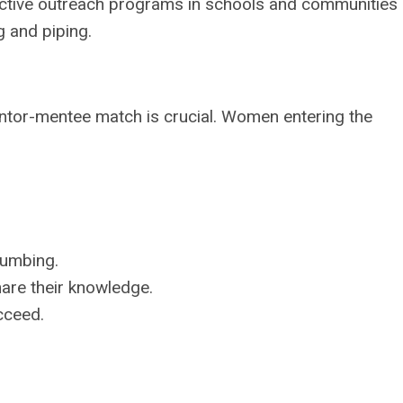
active outreach programs in schools and communities
g and piping.
mentor-mentee match is crucial. Women entering the
lumbing.
hare their knowledge.
cceed.