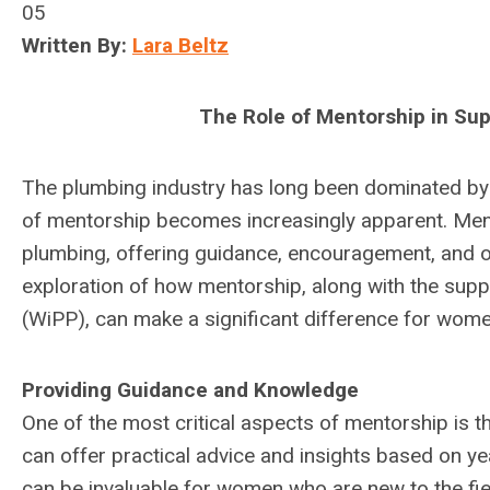
05
Written By:
Lara Beltz
The Role of Mentorship in Su
The plumbing industry has long been dominated by 
of mentorship becomes increasingly apparent. Mento
plumbing, offering guidance, encouragement, and o
exploration of how mentorship, along with the supp
(WiPP), can make a significant difference for women
Providing Guidance and Knowledge
One of the most critical aspects of mentorship is 
can offer practical advice and insights based on ye
can be invaluable for women who are new to the fi