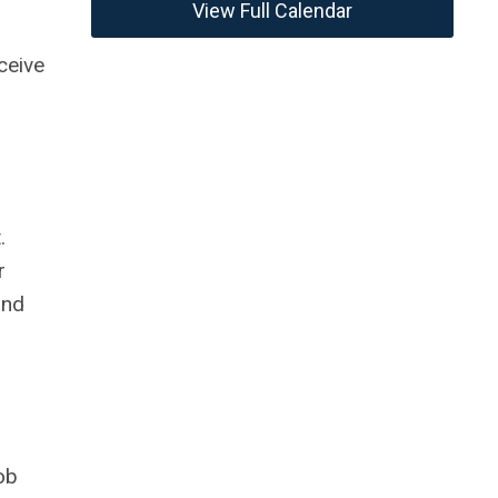
View Full Calendar
ceive
.
r
and
ob