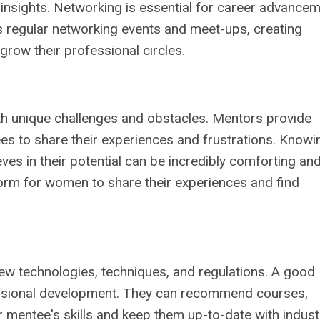
y insights. Networking is essential for career advancem
s regular networking events and meet-ups, creating
row their professional circles.
th unique challenges and obstacles. Mentors provide
es to share their experiences and frustrations. Knowi
es in their potential can be incredibly comforting an
orm for women to share their experiences and find
new technologies, techniques, and regulations. A good
ssional development. They can recommend courses,
ir mentee's skills and keep them up-to-date with indust