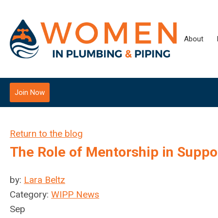
About
Join Now
Return to the blog
The Role of Mentorship in Supp
by:
Lara Beltz
Category:
WIPP News
Sep