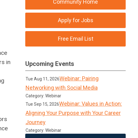
Community Home
Apply for Jobs
Free Email List
nce
s in
Upcoming Events
Webinar: Pairing
Tue Aug 11, 2026
ng
Networking with Social Media
Category: Webinar
Webinar: Values in Action:
Tue Sep 15, 2026
Aligning Your Purpose with Your Career
ors
Journey
nce
Category: Webinar