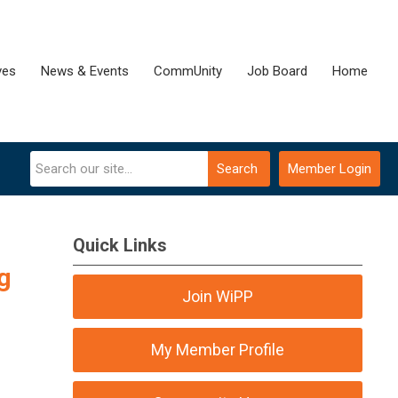
ves
News & Events
CommUnity
Job Board
Home
Search
Member Login
Quick Links
g
Join WiPP
My Member Profile