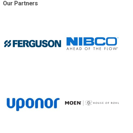
Our Partners